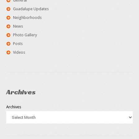
General
Guadalupe Updates
Neighborhoods
News
Photo Gallery
Posts
Videos
Archives
Archives