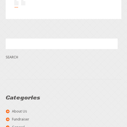
Categories
About Us
Fundraiser