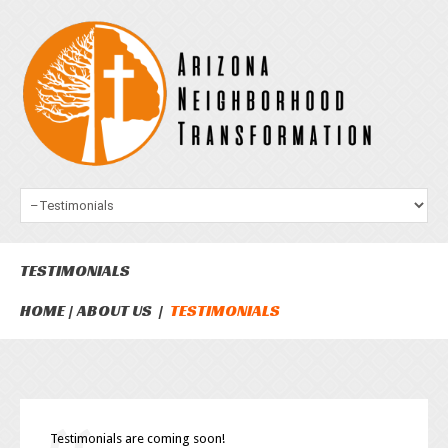
TESTIMONIALS
HOME
ABOUT US
TESTIMONIALS
Testimonials are coming soon!