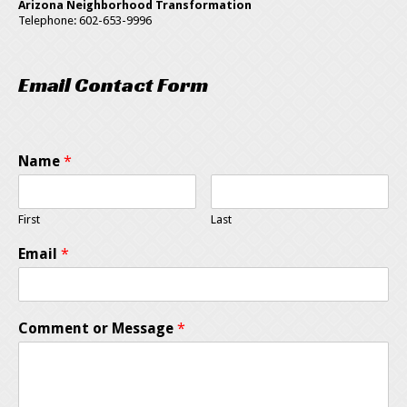
Arizona Neighborhood Transformation
Telephone: 602-653-9996
Email Contact Form
Name
*
First
Last
Email
*
Comment or Message
*