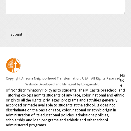
Submit
No
Copyright Arizona Neighborhood Transformation, USA - All Rights Reserved
tic
Website Developed and Managed by
LongviewNET
e
of Nondiscriminatory Policy as to students. The MiCasita preschool and
Tutoring co-ops admits students of any race, color, national and ethnic
origin to all the rights, privileges, programs and activities generally
accorded or made available to students at the school. It does not
discriminate on the basis or race, color, national or ethnic origin in
administration of its educational policies, admissions policies,
scholarship and loan programs and athletic and other school
administered programs.