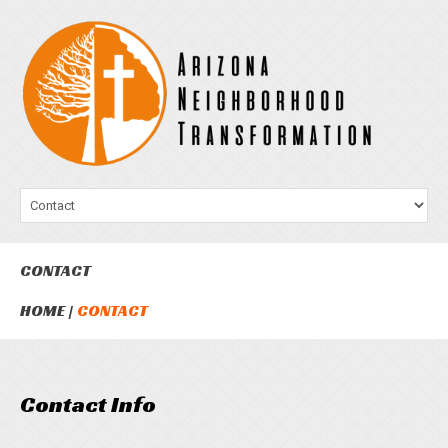
CONTACT
HOME
CONTACT
Contact Info