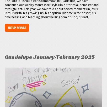
The Lord is Risen! Easter is tomorrow! In Guadalupe, we have
continued our weekly Montessori-style Bible Stories all semester and
through Lent. This year we have told about pivotal moments in Jesus'
life: His birth, his growing up, his baptism, his time in the desert, his
time healing and teaching about the Kingdom of God, his last…
READ MORE
Guadalupe January/February 2025