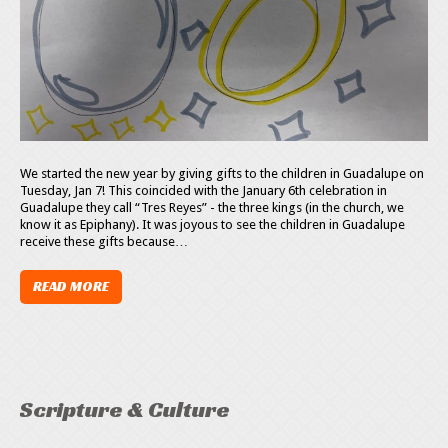
We started the new year by giving gifts to the children in Guadalupe on
Tuesday, Jan 7! This coincided with the January 6th celebration in
Guadalupe they call “Tres Reyes” - the three kings (in the church, we
know it as Epiphany). It was joyous to see the children in Guadalupe
receive these gifts because…
READ MORE
Scripture & Culture