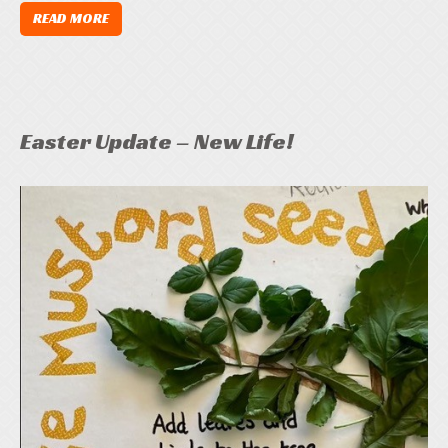
READ MORE
Easter Update – New Life!