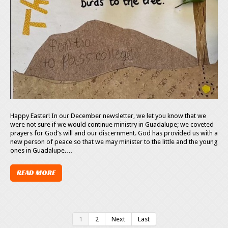
Happy Easter! In our December newsletter, we let you know that we
were not sure if we would continue ministry in Guadalupe; we coveted
prayers for God’s will and our discernment. God has provided us with a
new person of peace so that we may minister to the little and the young
ones in Guadalupe.…
READ MORE
1
2
Next
Last