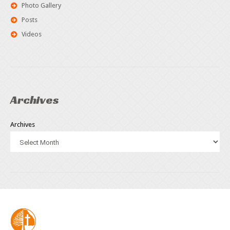
Photo Gallery
Posts
Videos
Archives
Archives