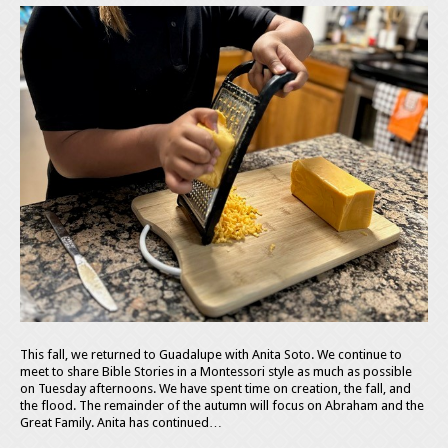
This fall, we returned to Guadalupe with Anita Soto. We continue to
meet to share Bible Stories in a Montessori style as much as possible
on Tuesday afternoons. We have spent time on creation, the fall, and
the flood. The remainder of the autumn will focus on Abraham and the
Great Family. Anita has continued…