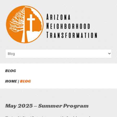
BLOG
HOME
BLOG
May 2025 – Summer Program