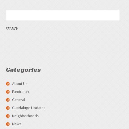
Categories
About Us
Fundraiser
General
Guadalupe Updates
Neighborhoods
News