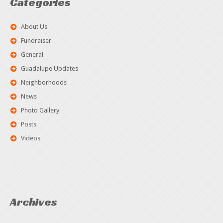
Categories
About Us
Fundraiser
General
Guadalupe Updates
Neighborhoods
News
Photo Gallery
Posts
Videos
Archives