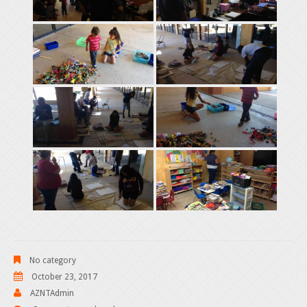
No category
October 23, 2017
AZNTAdmin