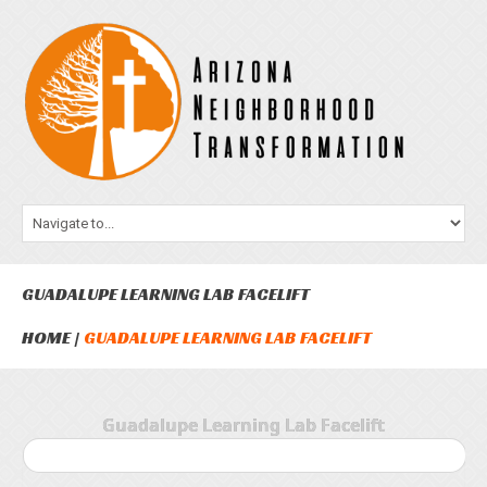
GUADALUPE LEARNING LAB FACELIFT
HOME
GUADALUPE LEARNING LAB FACELIFT
Guadalupe Learning Lab Facelift