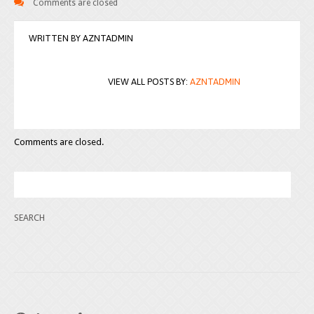
Comments are closed
WRITTEN BY
AZNTADMIN
VIEW ALL POSTS BY:
AZNTADMIN
Comments are closed.