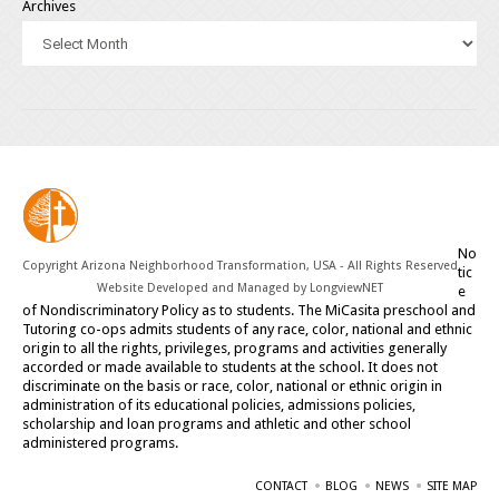
Archives
No
Copyright Arizona Neighborhood Transformation, USA - All Rights Reserved
tic
Website Developed and Managed by
LongviewNET
e
of Nondiscriminatory Policy as to students. The MiCasita preschool and
Tutoring co-ops admits students of any race, color, national and ethnic
origin to all the rights, privileges, programs and activities generally
accorded or made available to students at the school. It does not
discriminate on the basis or race, color, national or ethnic origin in
administration of its educational policies, admissions policies,
scholarship and loan programs and athletic and other school
administered programs.
CONTACT
BLOG
NEWS
SITE MAP