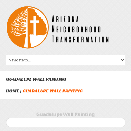
GUADALUPE WALL PAINTING
HOME
GUADALUPE WALL PAINTING
Guadalupe Wall Painting