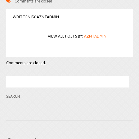
Comments are closed
WRITTEN BY
AZNTADMIN
VIEW ALL POSTS BY:
AZNTADMIN
Comments are closed.