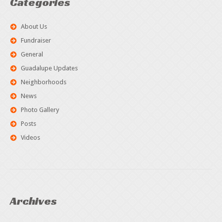
Categories
About Us
Fundraiser
General
Guadalupe Updates
Neighborhoods
News
Photo Gallery
Posts
Videos
Archives