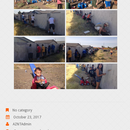
No category
October 23, 2017
AZNTAdmin