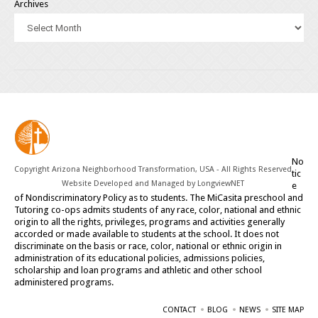
Archives
No
Copyright Arizona Neighborhood Transformation, USA - All Rights Reserved
tic
Website Developed and Managed by
LongviewNET
e
of Nondiscriminatory Policy as to students. The MiCasita preschool and
Tutoring co-ops admits students of any race, color, national and ethnic
origin to all the rights, privileges, programs and activities generally
accorded or made available to students at the school. It does not
discriminate on the basis or race, color, national or ethnic origin in
administration of its educational policies, admissions policies,
scholarship and loan programs and athletic and other school
administered programs.
CONTACT
BLOG
NEWS
SITE MAP