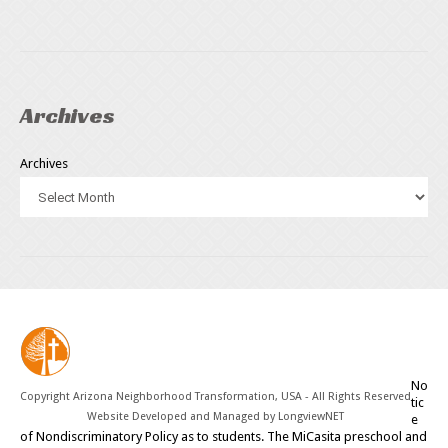
Archives
Archives
No
Copyright Arizona Neighborhood Transformation, USA - All Rights Reserved
tic
Website Developed and Managed by
LongviewNET
e
of Nondiscriminatory Policy as to students. The MiCasita preschool and