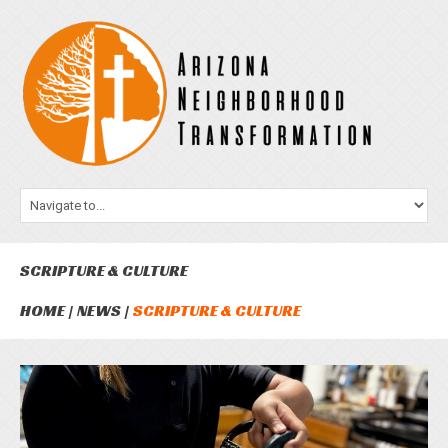
SCRIPTURE & CULTURE
HOME
NEWS
SCRIPTURE & CULTURE