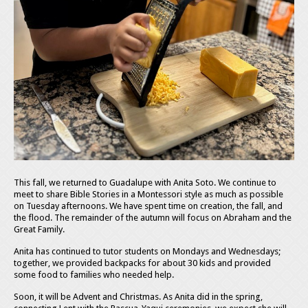
This fall, we returned to Guadalupe with Anita Soto. We continue to
meet to share Bible Stories in a Montessori style as much as possible
on Tuesday afternoons. We have spent time on creation, the fall, and
the flood. The remainder of the autumn will focus on Abraham and the
Great Family.
Anita has continued to tutor students on Mondays and Wednesdays;
together, we provided backpacks for about 30 kids and provided
some food to families who needed help.
Soon, it will be Advent and Christmas. As Anita did in the spring,