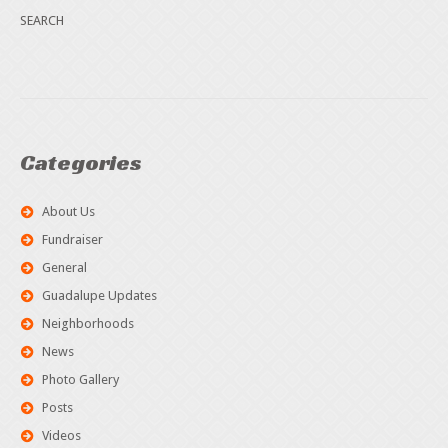
Categories
About Us
Fundraiser
General
Guadalupe Updates
Neighborhoods
News
Photo Gallery
Posts
Videos