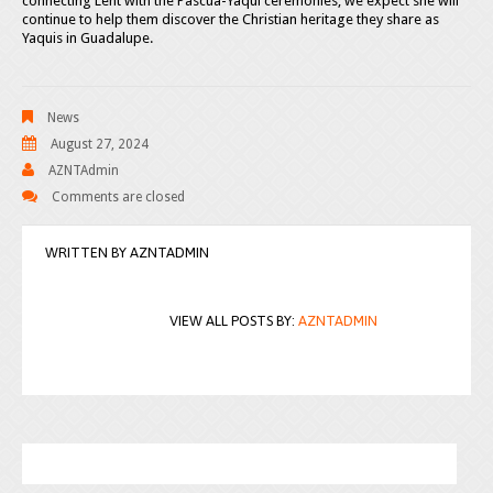
connecting Lent with the Pascua-Yaqui ceremonies, we expect she will
continue to help them discover the Christian heritage they share as
Yaquis in Guadalupe.
News
August 27, 2024
AZNTAdmin
Comments are closed
WRITTEN BY
AZNTADMIN
VIEW ALL POSTS BY:
AZNTADMIN