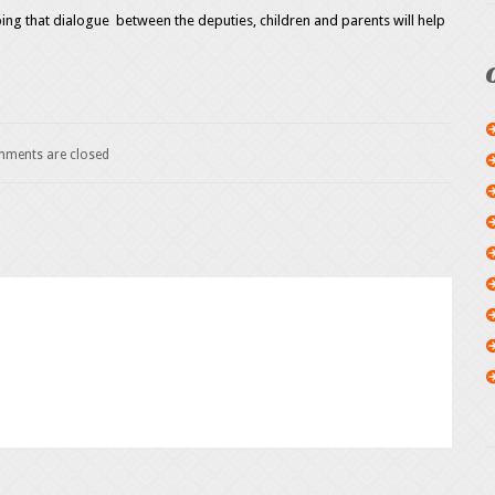
ng that dialogue between the deputies, children and parents will help
ments are closed