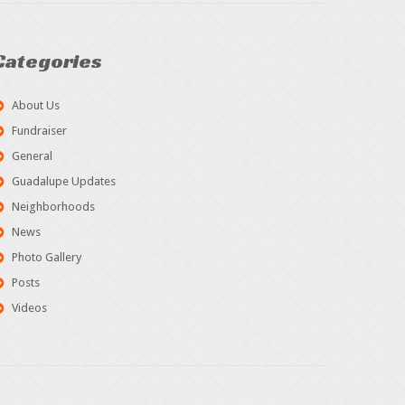
Categories
About Us
Fundraiser
General
Guadalupe Updates
Neighborhoods
News
Photo Gallery
Posts
Videos