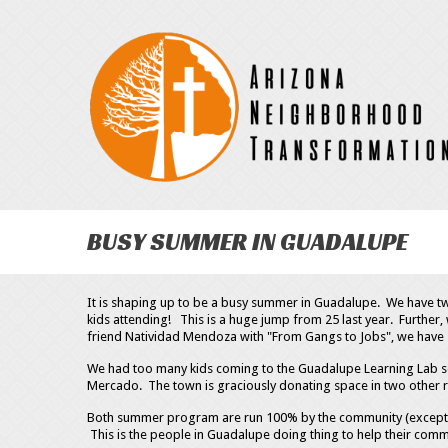
BUSY SUMMER IN GUADALUPE
It is shaping up to be a busy summer in Guadalupe. We have 
kids attending! This is a huge jump from 25 last year. Furthe
friend Natividad Mendoza with "From Gangs to Jobs", we have 
We had too many kids coming to the Guadalupe Learning Lab so
Mercado. The town is graciously donating space in two other
Both summer program are run 100% by the community (except fo
This is the people in Guadalupe doing thing to help their comm