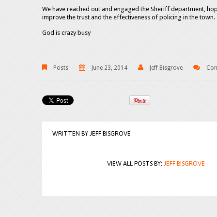
We have reached out and engaged the Sheriff department, hopi
improve the trust and the effectiveness of policing in the town.
God is crazy busy
Posts
June 23, 2014
Jeff Bisgrove
Com
WRITTEN BY
JEFF BISGROVE
VIEW ALL POSTS BY:
JEFF BISGROVE