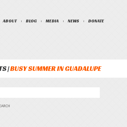
ABOUT
BLOG
MEDIA
NEWS
DONATE
TS
BUSY SUMMER IN GUADALUPE