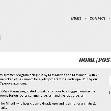
HOME
CONTACT
HOME
POS
two summer program being run by Miss Marina and Miss Rose - with 72
r, we kicked off a 2 month long jobs program in Guadalupe. Run by our
7 people attending.
 Miss Marina negotiated to get us to move to a bigger room in the
 rooms for our other summer program and the jobs program.
r Mr Will who lives close to Guadalupe and is an honorary native).
unity