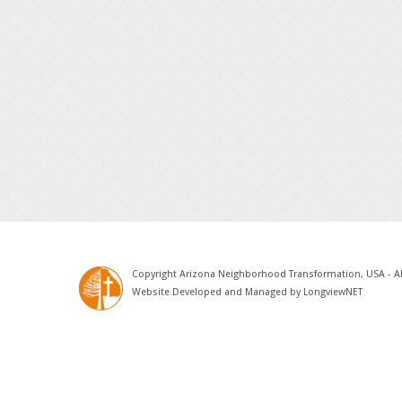
Copyright Arizona Neighborhood Transformation, USA - Al
Website Developed and Managed by
LongviewNET