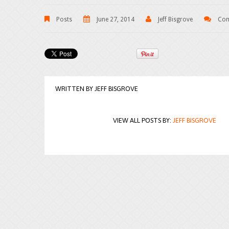
Posts
June 27, 2014
Jeff Bisgrove
Com
WRITTEN BY
JEFF BISGROVE
VIEW ALL POSTS BY:
JEFF BISGROVE