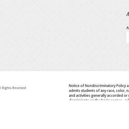
A
Notice of Nondiscriminatory Policy 
l Rights Reserved
admits students of any race, color, na
and activities generally accorded or 
discriminate on the basis or race, col
policies, admissions policies, schol
administered programs.