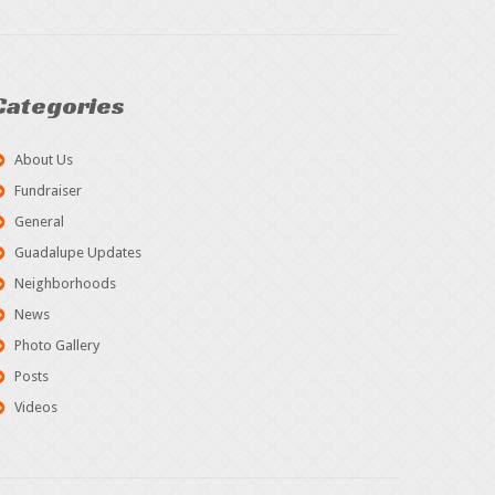
Categories
About Us
Fundraiser
General
Guadalupe Updates
Neighborhoods
News
Photo Gallery
Posts
Videos