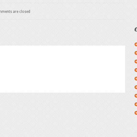
ments are closed