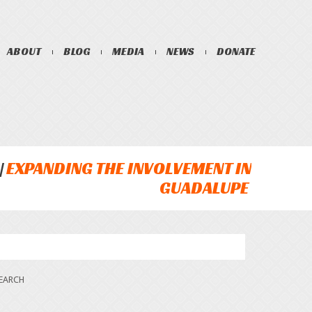
ABOUT
BLOG
MEDIA
NEWS
DONATE
EXPANDING THE INVOLVEMENT IN
GUADALUPE