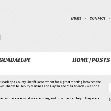
HOME
CONTACT
 GUADALUPE
HOME
POSTS
he Maricopa County Sheriff Department for a great meeting between the
ive! Thanks to Deputy Martinez and Gaytan and their friends - we hope
lain who we are, what we are doing and how they can help. They were