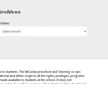
Archives
rchives
as to students. The MiCasita preschool and Tutoring co-ops
tional and ethnic origin to all the rights, privileges, programs
made available to students at the school. It does not
or, national or ethnic origin in administration of its educational
arship and loan programs and athletic and other school
CONTACT
BLOG
NEWS
SITE MAP