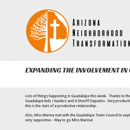
EXPANDING THE INVOLVEMENT IN
Lots of things happening in Guadalupe this week. Thanks to t
Guadalupe kids / leaders and 6 Sheriff Deputies. Very product
this is the start of a productive relationship.
Also, Miss Marina met with the Guadalupe Town Council to exp
very supportive - Way to go Miss Marina!