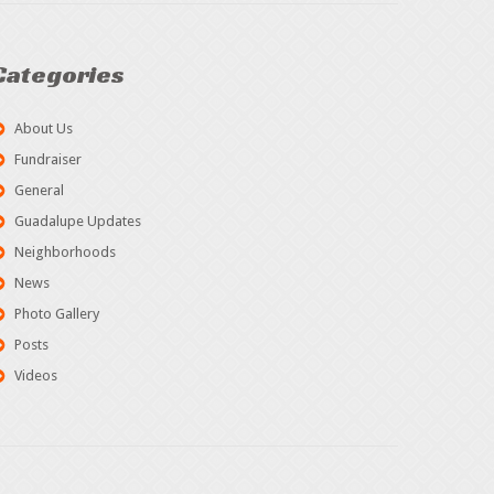
Categories
About Us
Fundraiser
General
Guadalupe Updates
Neighborhoods
News
Photo Gallery
Posts
Videos