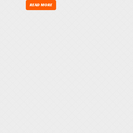
READ MORE