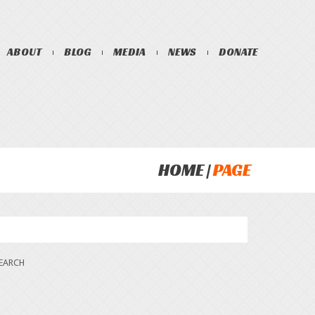
ABOUT
BLOG
MEDIA
NEWS
DONATE
HOME
PAGE