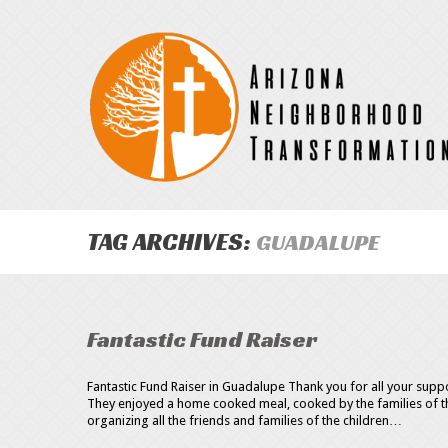
TAG ARCHIVES:
GUADALUPE
Fantastic Fund Raiser
Fantastic Fund Raiser in Guadalupe Thank you for all your supp
They enjoyed a home cooked meal, cooked by the families of th
organizing all the friends and families of the children…