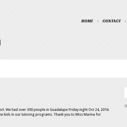
HOME
CONTACT
ort. We had over 300 people in Guadalupe Friday night Oct 24, 2016.
e kids in our tutoring programs. Thank you to Miss Marina for